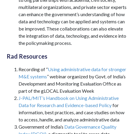
multilateral organizations, and private sector experts
can enhance the government’s understanding of how
data and technology can be applied and systems can
be improved. These collaborations can also elevate
the integration of data, technology, and evidence into
the policymaking process.
Rad Resources
Recording of “
Using administrative data for stronger
M&E systems
” webinar organized by Govt. of India’s
Development and Monitoring Evaluation Office as
part of the gLOCAL Evaluation Week
J-PAL/MIT’s Handbook on Using Administrative
Data for Research and Evidence-based Policy
for
information, best practices, and case studies on how
to access, handle, and analyze administrative data
Government of India’s
Data Governance Quality
Index (DGQI)
, a diagnostic tool to asses data