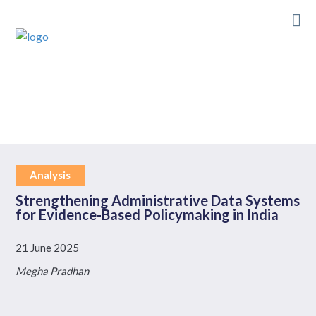
Skip
to
main
content
Analysis
Strengthening Administrative Data Systems
for Evidence-Based Policymaking in India
21 June 2025
Megha Pradhan