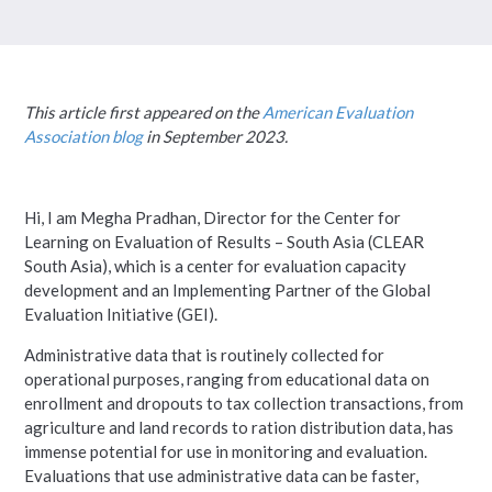
This article first appeared on the
American Evaluation
Association blog
in September 2023.
Hi, I am Megha Pradhan, Director for the Center for
Learning on Evaluation of Results – South Asia (CLEAR
South Asia), which is a center for evaluation capacity
development and an Implementing Partner of the Global
Evaluation Initiative (GEI).
Administrative data that is routinely collected for
operational purposes, ranging from educational data on
enrollment and dropouts to tax collection transactions, from
agriculture and land records to ration distribution data, has
immense potential for use in monitoring and evaluation.
Evaluations that use administrative data can be faster,