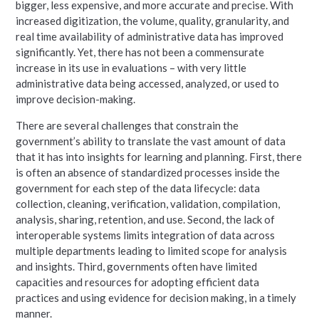
bigger, less expensive, and more accurate and precise. With
increased digitization, the volume, quality, granularity, and
real time availability of administrative data has improved
significantly. Yet, there has not been a commensurate
increase in its use in evaluations – with very little
administrative data being accessed, analyzed, or used to
improve decision-making.
There are several challenges that constrain the
government’s ability to translate the vast amount of data
that it has into insights for learning and planning. First, there
is often an absence of standardized processes inside the
government for each step of the data lifecycle: data
collection, cleaning, verification, validation, compilation,
analysis, sharing, retention, and use. Second, the lack of
interoperable systems limits integration of data across
multiple departments leading to limited scope for analysis
and insights. Third, governments often have limited
capacities and resources for adopting efficient data
practices and using evidence for decision making, in a timely
manner.