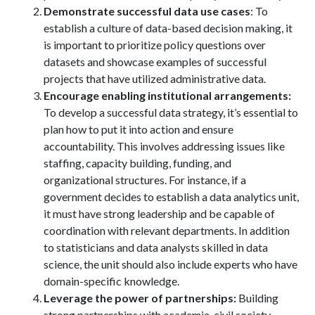
Demonstrate successful data use cases
: To
establish a culture of data-based decision making, it
is important to prioritize policy questions over
datasets and showcase examples of successful
projects that have utilized administrative data.
Encourage enabling institutional arrangements:
To develop a successful data strategy, it’s essential to
plan how to put it into action and ensure
accountability. This involves addressing issues like
staffing, capacity building, funding, and
organizational structures. For instance, if a
government decides to establish a data analytics unit,
it must have strong leadership and be capable of
coordination with relevant departments. In addition
to statisticians and data analysts skilled in data
science, the unit should also include experts who have
domain-specific knowledge.
Leverage the power of partnerships:
Building
strong partnerships with academia, civil society,