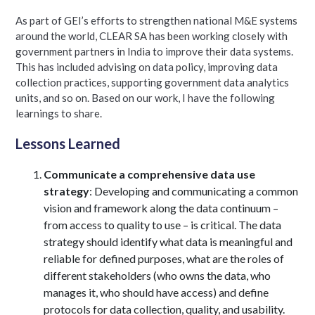
As part of GEI’s efforts to strengthen national M&E systems
around the world, CLEAR SA has been working closely with
government partners in India to improve their data systems.
This has included advising on data policy, improving data
collection practices, supporting government data analytics
units, and so on. Based on our work, I have the following
learnings to share.
Lessons Learned
Communicate a comprehensive data use
strategy
: Developing and communicating a common
vision and framework along the data continuum –
from access to quality to use – is critical. The data
strategy should identify what data is meaningful and
reliable for defined purposes, what are the roles of
different stakeholders (who owns the data, who
manages it, who should have access) and define
protocols for data collection, quality, and usability.