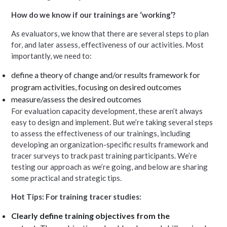
How do we know if our trainings are ‘working’?
As evaluators, we know that there are several steps to plan
for, and later assess, effectiveness of our activities. Most
importantly, we need to:
define a theory of change and/or results framework for
program activities, focusing on desired outcomes
measure/assess the desired outcomes
For evaluation capacity development, these aren’t always
easy to design and implement. But we’re taking several steps
to assess the effectiveness of our trainings, including
developing an organization-specific results framework and
tracer surveys to track past training participants. We’re
testing our approach as we’re going, and below are sharing
some practical and strategic tips.
Hot Tips: For training tracer studies:
Clearly define training objectives from the