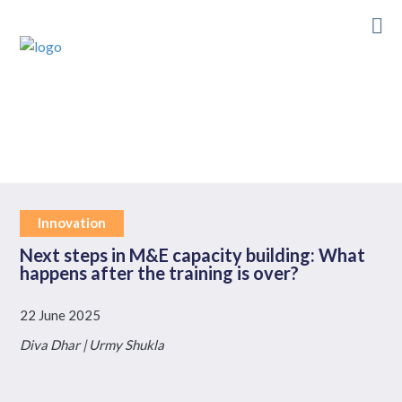
Skip
to
main
content
Innovation
Next steps in M&E capacity building: What
happens after the training is over?
22 June 2025
Diva Dhar | Urmy Shukla