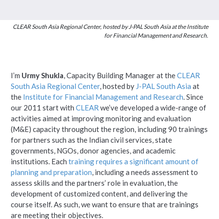
CLEAR South Asia Regional Center, hosted by J-PAL South Asia at the Institute
for Financial Management and Research.
I’m
Urmy Shukla
, Capacity Building Manager at the
CLEAR
South Asia Regional Center
, hosted by
J-PAL South Asia
at
the
Institute for Financial Management and Research
. Since
our 2011 start with
CLEAR
we’ve developed a wide-range of
activities aimed at improving monitoring and evaluation
(M&E) capacity throughout the region, including 90 trainings
for partners such as the Indian civil services, state
governments, NGOs, donor agencies, and academic
institutions. Each
training requires a significant amount of
planning and preparation
, including a needs assessment to
assess skills and the partners’ role in evaluation, the
development of customized content, and delivering the
course itself. As such, we want to ensure that are trainings
are meeting their objectives.