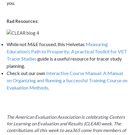
you.
Rad Resources:
While not M&E focused, this Helvetas
Measuring
Education’s Path to Prosperity: A practical Toolkit for VET
Tracer Studies
guide is a useful resource for tracer study
planning.
Check out our own
Interactive Course Manual: A Manual
on Organizing and Running a Successful Training Course on
Evaluation Methods
.
The American Evaluation Association is celebrating
Centers
for Learning on Evaluation and Results
(CLEAR) week. The
contributions all this week to aea365 come from members of