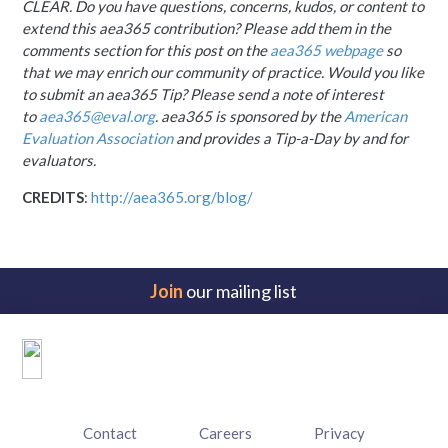
CLEAR. Do you have questions, concerns, kudos, or content to
extend this aea365 contribution? Please add them in the
comments section for this post on the
aea365 webpage
so
that we may enrich our community of practice. Would you like
to submit an aea365 Tip? Please send a note of interest
to
aea365@eval.org
. aea365 is sponsored by the
American
Evaluation Association
and provides a Tip-a-Day by and for
evaluators.
CREDITS
:
http://aea365.org/blog/
Join
our mailing list
Footer
menu
Contact
Careers
Privacy