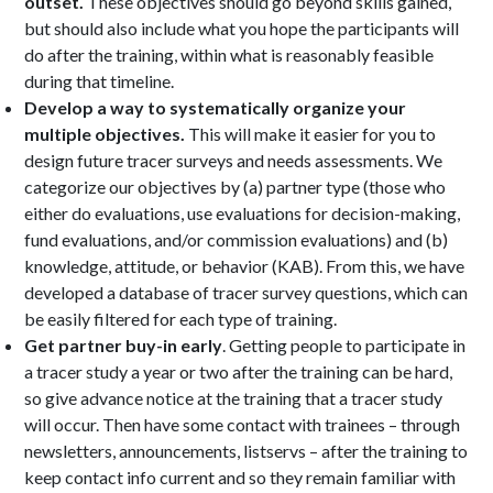
outset.
These objectives should go beyond skills gained,
but should also include what you hope the participants will
do after the training, within what is reasonably feasible
during that timeline.
Develop a way to systematically organize your
multiple objectives.
This will make it easier for you to
design future tracer surveys and needs assessments. We
categorize our objectives by (a) partner type (those who
either do evaluations, use evaluations for decision-making,
fund evaluations, and/or commission evaluations) and (b)
knowledge, attitude, or behavior (KAB). From this, we have
developed a database of tracer survey questions, which can
be easily filtered for each type of training.
Get partner buy-in early
. Getting people to participate in
a tracer study a year or two after the training can be hard,
so give advance notice at the training that a tracer study
will occur. Then have some contact with trainees – through
newsletters, announcements, listservs – after the training to
keep contact info current and so they remain familiar with